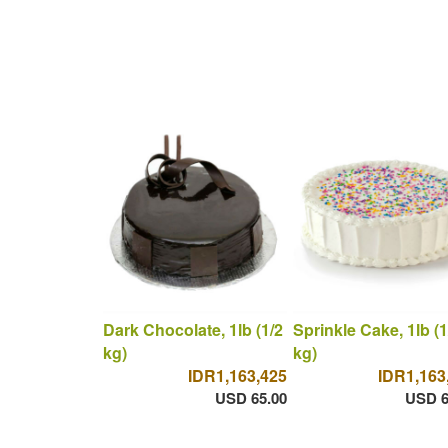
Dark Chocolate, 1lb (1/2
Sprinkle Cake, 1lb (1
kg)
kg)
IDR1,163,425
IDR1,163
USD 65.00
USD 6