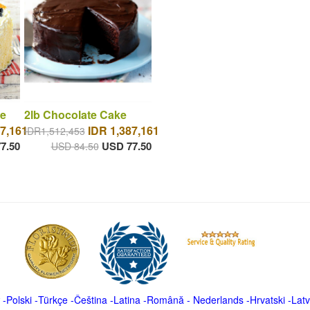
e
2lb Chocolate Cake
7,161
IDR 1,387,161
IDR1,512,453
7.50
USD 77.50
USD 84.50
-
Polski
-
Türkçe
-
Čeština -
Latina
-
Română
-
Nederlands
-
Hrvatski
-
Latv