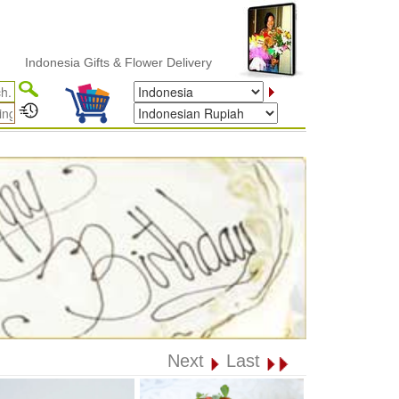
donesia Gifts & Flower Delivery
Next
Last