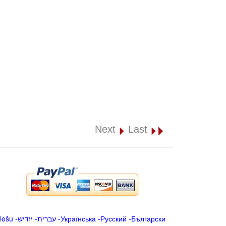
Next
Last
iešu
-
ייִדיש
-
עברית
-
Українська
-
Русский
-
Български