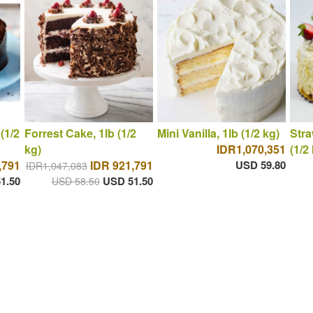
(1/2
Forrest Cake, 1lb (1/2
Mini Vanilla, 1lb (1/2 kg)
Stra
kg)
IDR1,070,351
(1/2
,791
IDR 921,791
USD 59.80
IDR1,047,083
1.50
USD 51.50
USD 58.50