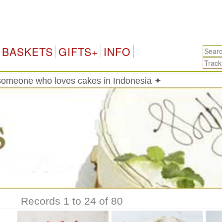
In
BASKETS
GIFTS+
INFO
someone who loves cakes in Indonesia ✦
Records 1 to 24 of 80