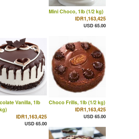
Mini Choco, 1lb (1/2 kg)
IDR1,163,425
USD 65.00
olate Vanilla, 1lb
Choco Frills, 1lb (1/2 kg)
 kg)
IDR1,163,425
IDR1,163,425
USD 65.00
USD 65.00