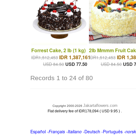
Forrest Cake, 2 lb (1 kg)
2lb Mmmm Fruit Cak
IDR 1,387,161
IDR 1,38
IDR1,512,453
IDR1,512,453
USD 77.50
USD 7
USD 84.50
USD 84.50
Records 1 to 24 of 80
Jakartaflowers.com
Copyright 2000-2026
.
Flat delivery fee of IDR178,094 ( USD 9.95 )
Español
-
Français
-
Italiano
-
Deutsch
-
Português
-
norsk