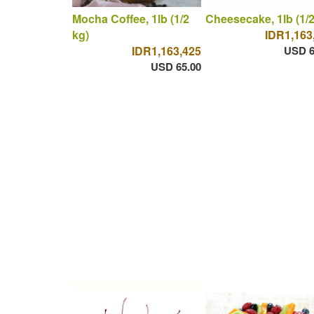
Mocha Coffee, 1lb (1/2
Cheesecake, 1lb (1/2
kg)
IDR1,163
IDR1,163,425
USD 6
USD 65.00