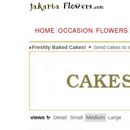
HOME
OCCASION
FLOWERS
Freshly Baked Cakes!
✦ Send cakes to 
views ✨
Detail
Small
Medium
Large