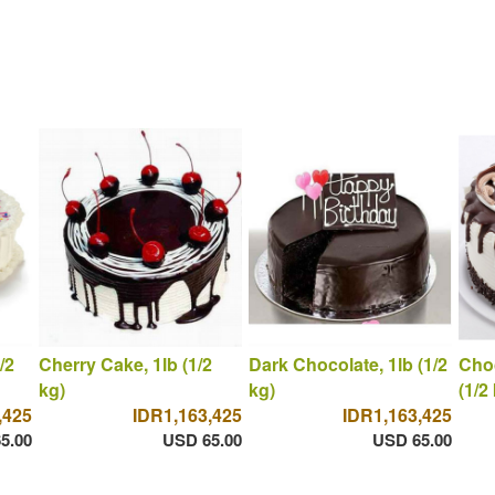
/2
Cherry Cake, 1lb (1/2
Dark Chocolate, 1lb (1/2
Choc
kg)
kg)
(1/2
,425
IDR1,163,425
IDR1,163,425
5.00
USD 65.00
USD 65.00