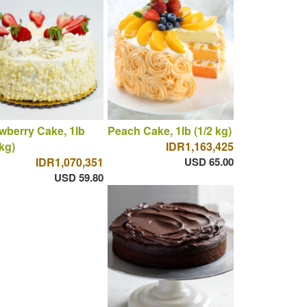
wberry Cake, 1lb
Peach Cake, 1lb (1/2 kg)
 kg)
IDR1,163,425
IDR1,070,351
USD 65.00
USD 59.80