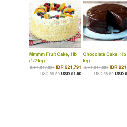
Mmmm Fruit Cake, 1lb
Chocolate Cake, 1lb 
(1/2 kg)
kg)
IDR 921,791
IDR 921
IDR1,047,083
IDR1,047,083
USD 51.50
USD 5
USD 58.50
USD 58.50