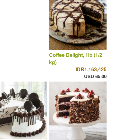
Coffee Delight, 1lb (1/2
kg)
IDR1,163,425
USD 65.00