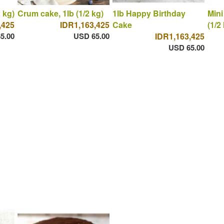
 kg)
Crum cake, 1lb (1/2 kg)
1lb Happy Birthday
Mini
,425
IDR1,163,425
Cake
(1/2
5.00
USD 65.00
IDR1,163,425
USD 65.00