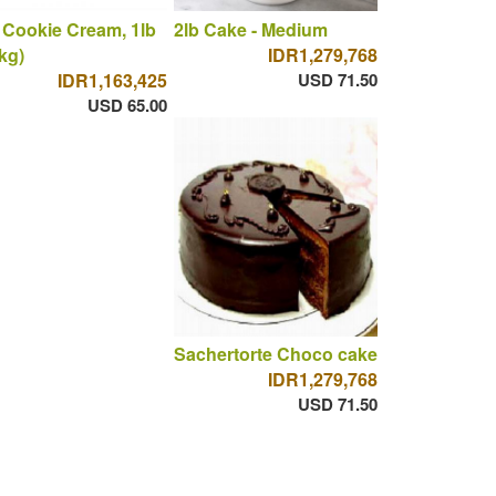
 Cookie Cream, 1lb
2lb Cake - Medium
 kg)
IDR1,279,768
IDR1,163,425
USD 71.50
USD 65.00
Sachertorte Choco cake
IDR1,279,768
USD 71.50