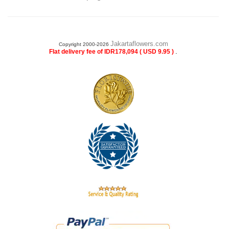
Jakartaflowers.com
Copyright 2000-2026
.
Flat delivery fee of IDR178,094 ( USD 9.95 )