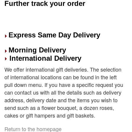
Further track your order
Express Same Day Delivery
Morning Delivery
International Delivery
We offer international gift deliveries. The selection
of international locations can be found in the left
pull down menu. If you have a specific request you
can contact us with all the details such as delivery
address, delivery date and the items you wish to
send such as a flower bouquet, a dozen roses,
cakes or gift hampers and gift baskets.
Return to the homepage