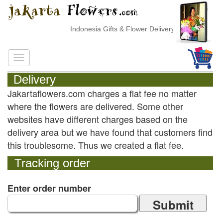
Indonesia Gifts & Flower Delivery
Delivery
Jakartaflowers.com charges a flat fee no matter
where the flowers are delivered. Some other
websites have different charges based on the
delivery area but we have found that customers find
this troublesome. Thus we created a flat fee.
Tracking order
Enter order number
Submit