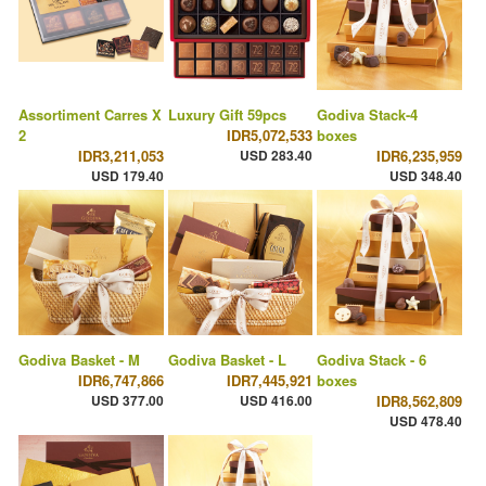
Assortiment Carres X
Luxury Gift 59pcs
Godiva Stack-4
2
IDR5,072,533
boxes
IDR3,211,053
USD 283.40
IDR6,235,959
USD 179.40
USD 348.40
Godiva Basket - M
Godiva Basket - L
Godiva Stack - 6
IDR6,747,866
IDR7,445,921
boxes
USD 377.00
USD 416.00
IDR8,562,809
USD 478.40