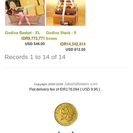
Godiva Basket - XL
Godiva Stack - 9
IDR9,772,771
boxes
USD 546.00
IDR14,542,814
USD 812.50
Records 1 to 14 of 14
Jakartaflowers.com
Copyright 2000-2026
.
Flat delivery fee of IDR178,094 ( USD 9.95 )