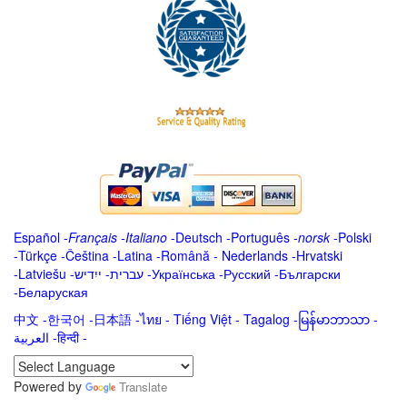
Español
-
Français
-
Italiano
-
Deutsch
-
Português
-
norsk
-
Polski
-
Türkçe
-
Čeština -
Latina
-
Română
-
Nederlands
-
Hrvatski
-
Latviešu
-
ייִדיש
-
עברית
-
Українська
-
Русский
-
Български
-
Беларуская
中文
-
한국어
-
日本語
-
ไทย
-
Tiếng Việt -
Tagalog
-
မြန်မာဘာသာ
-
العربية -हिन्दी -
Powered by
Translate