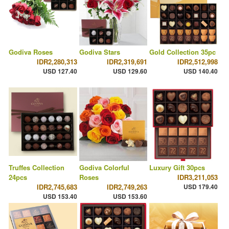
Godiva Roses
Godiva Stars
Gold Collection 35pc
IDR2,280,313
IDR2,319,691
IDR2,512,998
USD 127.40
USD 129.60
USD 140.40
Truffes Collection
Godiva Colorful
Luxury Gift 30pcs
24pcs
Roses
IDR3,211,053
IDR2,745,683
IDR2,749,263
USD 179.40
USD 153.40
USD 153.60