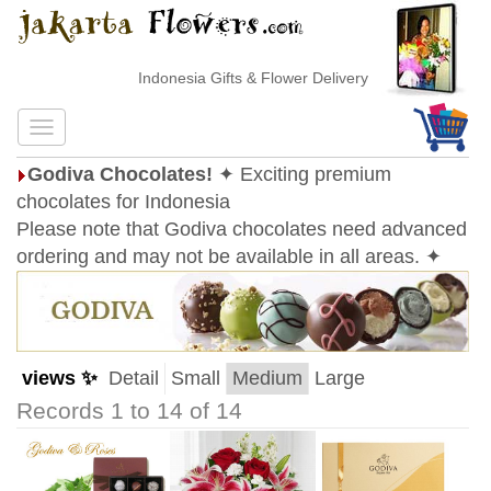
Indonesia Gifts & Flower Delivery
Godiva Chocolates!
✦ Exciting premium
chocolates for Indonesia
Please note that Godiva chocolates need advanced
ordering and may not be available in all areas. ✦
views ✨
Detail
Small
Medium
Large
Records 1 to 14 of 14