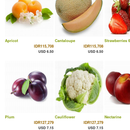
Apricot
Cantaloupe
Strawberries 
IDR115,708
IDR115,708
USD 6.50
USD 6.50
Plum
Cauliflower
Nectarine
IDR127,279
IDR127,279
USD 7.15
USD 7.15