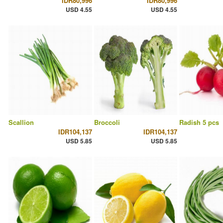
IDR80,996
IDR80,996
USD 4.55
USD 4.55
Scallion
Broccoli
Radish 5 pcs
IDR104,137
IDR104,137
USD 5.85
USD 5.85