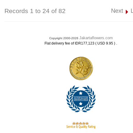
Records 1 to 24 of 82
Next
Jakartaflowers.com
Copyright 2000-2026
.
Flat delivery fee of IDR177,123 ( USD 9.95 )