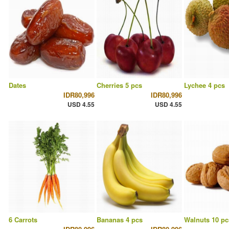
Dates
Cherries 5 pcs
Lychee 4 pcs
IDR80,996
IDR80,996
USD 4.55
USD 4.55
6 Carrots
Bananas 4 pcs
Walnuts 10 pc