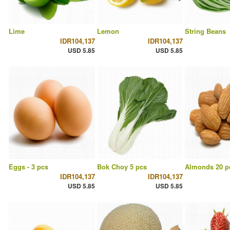
Lime
Lemon
String Beans
IDR104,137
IDR104,137
USD 5.85
USD 5.85
Eggs - 3 pcs
Bok Choy 5 pcs
Almonds 20 p
IDR104,137
IDR104,137
USD 5.85
USD 5.85