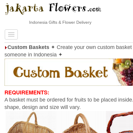
Indonesia Gifts & Flower Delivery
Custom Baskets
✦ Create your own custom basket 
someone in Indonesia ✦
REQUIREMENTS:
A basket must be ordered for fruits to be placed inside
shape, design and size will vary.