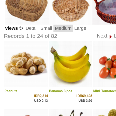
views ✨
Detail
Small
Medium
Large
Records 1 to 24 of 82
Next
Peanuts
Bananas 3 pcs
Mini Tomatoes
IDR2,314
IDR69,425
USD 0.13
USD 3.90