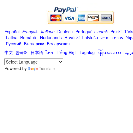
Español
-
Français
-
Italiano
-
Deutsch
-
Português
-
norsk
-
Polski
-
Türk
-
Latina
-
Română
-
Nederlands
-
Hrvatski
-
Latviešu
-
ייִדיש
-
עברית
-
Укр
-
Русский
-
Български
-
Беларуская
中文
-
한국어
-
日本語
-
ไทย
-
Tiếng Việt -
Tagalog
-
မြန်မာဘာသာ
-
Powered by
Translate
.