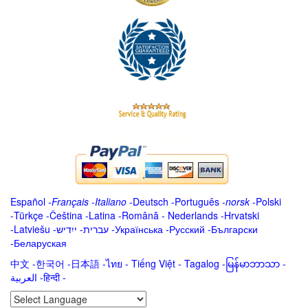
Español
-
Français
-
Italiano
-
Deutsch
-
Português
-
norsk
-
Polski
-
Türkçe
-
Čeština -
Latina
-
Română
-
Nederlands
-
Hrvatski
-
Latviešu
-
ייִדיש
-
עברית
-
Українська
-
Русский
-
Български
-
Беларуская
中文
-
한국어
-
日本語
-
ไทย
-
Tiếng Việt -
Tagalog
-
မြန်မာဘာသာ
-
العربية -हिन्दी -