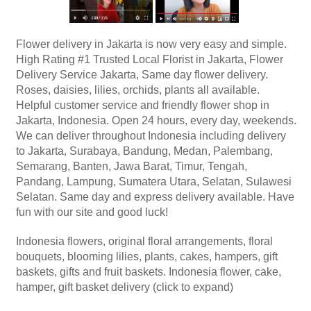
Flower delivery in Jakarta is now very easy and simple.
High Rating #1 Trusted Local Florist in Jakarta, Flower
Delivery Service Jakarta, Same day flower delivery.
Roses, daisies, lilies, orchids, plants all available.
Helpful customer service and friendly flower shop in
Jakarta, Indonesia. Open 24 hours, every day, weekends.
We can deliver throughout Indonesia including delivery
to Jakarta, Surabaya, Bandung, Medan, Palembang,
Semarang, Banten, Jawa Barat, Timur, Tengah,
Pandang, Lampung, Sumatera Utara, Selatan, Sulawesi
Selatan. Same day and express delivery available. Have
fun with our site and good luck!
Indonesia flowers, original floral arrangements, floral
bouquets, blooming lilies, plants, cakes, hampers, gift
baskets, gifts and fruit baskets. Indonesia flower, cake,
hamper, gift basket delivery (click to expand)