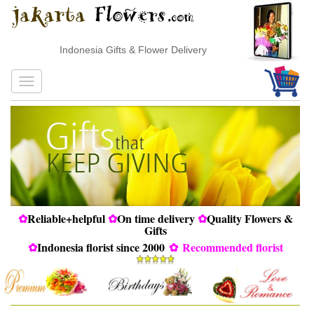
Indonesia Gifts & Flower Delivery
✿
Reliable+helpful
✿
On time delivery
✿
Quality Flowers &
Gifts
✿
Indonesia florist since 2000
✿
Recommended florist