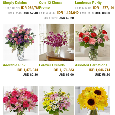
Simply Daisies
Cute 12 Kisses
Luminous Purity
Promo
IDR 932,786
IDR 1,577,191
IDR1,110,799
IDR1,666,198
IDR 1,125,040
USD 52.40
IDR1,303,052
USD 88.60
USD 62.40
USD 93.60
USD 63.20
USD 73.20
Adorable Pink
Forever Orchids
Assorted Carnations
IDR 1,473,944
IDR 1,174,883
IDR 1,046,714
USD 82.80
USD 66.00
USD 58.80