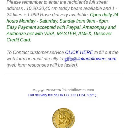
Please remember to enter the recipient's full street
address . 10,20,30,40 cm teddy bears available and 1 -
24 lilies + 1-999 Rose delivery available.
Open daily 24
hours Monday - Saturday. Sunday from 9am - 6pm.
Easy Payment accepted with Paypal, Amazonpay and
Authorize.net with VISA, MASTER, AMEX, Discover
Credit Card.
To Contact customer service
CLICK HERE
to fill out the
web form or email directly to
Jakartaflowers.com
(web form responses will be faster).
Jakartaflowers.com
Copyright 2000-2026
.
Flat delivery fee of IDR177,123 ( USD 9.95 )