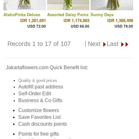
AlstroPinks Deluxe
Assorted Daisy Poms
Sunny Days
IDR 1,281,691
IDR 1,174,883
IDR 1,388,498
USD 72.00
USD 66.00
USD 78.00
|
Records 1 to 17 of 107
Next
Last
Jakartaflowers.com Quick Benefit list:
Quality & good prices
Autofill past address
Self-Order Edit
Business & Co Gifts
Customize flowers
Save Favorites List
Cash discounts points
Points for free gifts