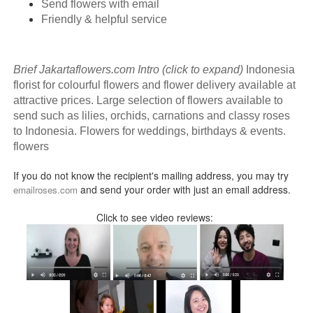
Send flowers with email
Friendly & helpful service
Brief Jakartaflowers.com Intro (click to expand)
Indonesia
florist for colourful flowers and flower delivery available at
attractive prices. Large selection of flowers available to
send such as lilies, orchids, carnations and classy roses
to Indonesia. Flowers for weddings, birthdays & events.
flowers
If you do not know the recipient's mailing address, you may try
and send your order with just an email address.
emailroses.com
Click to see video reviews: