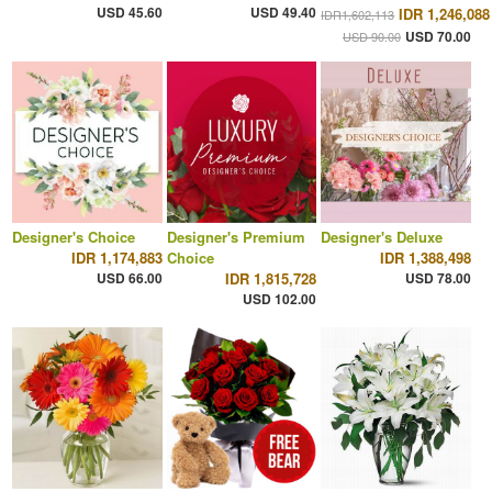
USD 45.60
USD 49.40
IDR 1,246,088
IDR1,602,113
USD 70.00
USD 90.00
Designer's Choice
Designer's Premium
Designer's Deluxe
IDR 1,174,883
Choice
IDR 1,388,498
USD 66.00
IDR 1,815,728
USD 78.00
USD 102.00