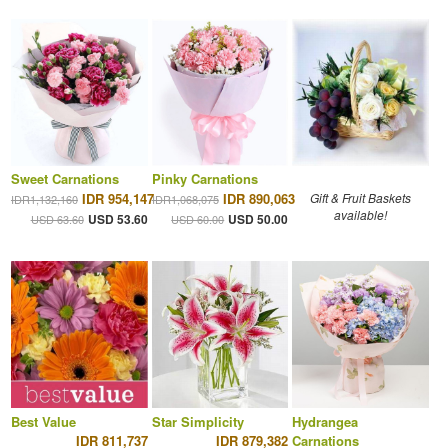
Sweet Carnations
Pinky Carnations
IDR 954,147
IDR 890,063
Gift & Fruit Baskets
IDR1,132,160
IDR1,068,075
available!
USD 53.60
USD 50.00
USD 63.60
USD 60.00
Best Value
Star Simplicity
Hydrangea
IDR 811,737
IDR 879,382
Carnations