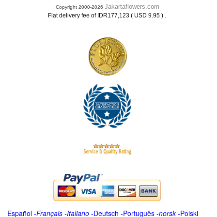
Jakartaflowers.com
Copyright 2000-2026
.
Flat delivery fee of IDR177,123 ( USD 9.95 )
Español
-
Français
-
Italiano
-
Deutsch
-
Português
-
norsk
-
Polski