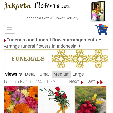
Indonesia Gifts & Flower Delivery
Funerals and funeral flower arrangements
✦
Arrange funeral flowers in Indonesia ✦
views ✨
Detail
Small
Medium
Large
Records 1 to 24 of 73
Next
Last