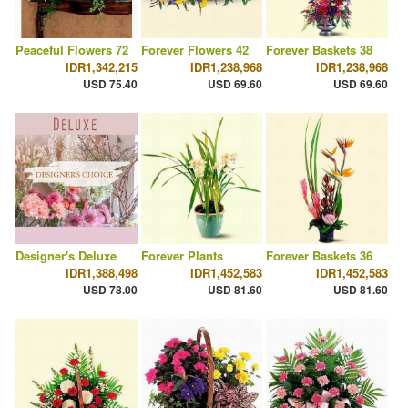
Peaceful Flowers 72
Forever Flowers 42
Forever Baskets 38
IDR1,342,215
IDR1,238,968
IDR1,238,968
USD 75.40
USD 69.60
USD 69.60
Designer's Deluxe
Forever Plants
Forever Baskets 36
IDR1,388,498
IDR1,452,583
IDR1,452,583
USD 78.00
USD 81.60
USD 81.60