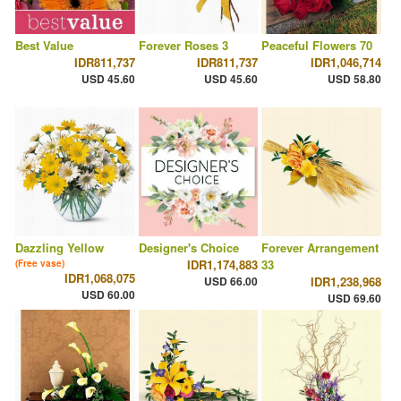
Best Value
Forever Roses 3
Peaceful Flowers 70
IDR811,737
IDR811,737
IDR1,046,714
USD 45.60
USD 45.60
USD 58.80
Dazzling Yellow
Designer's Choice
Forever Arrangement
IDR1,174,883
33
(Free vase)
IDR1,068,075
USD 66.00
IDR1,238,968
USD 60.00
USD 69.60