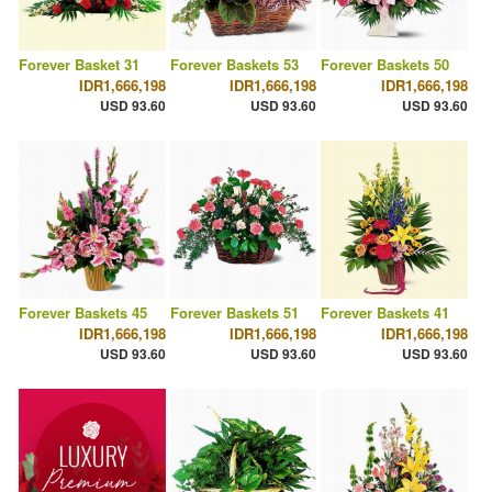
Forever Basket 31
Forever Baskets 53
Forever Baskets 50
IDR1,666,198
IDR1,666,198
IDR1,666,198
USD 93.60
USD 93.60
USD 93.60
Forever Baskets 45
Forever Baskets 51
Forever Baskets 41
IDR1,666,198
IDR1,666,198
IDR1,666,198
USD 93.60
USD 93.60
USD 93.60