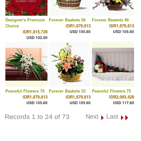
Designer's Premium
Forever Baskets 56
Forever Baskets 48
Choice
IDR1,879,813
IDR1,879,813
IDR1,815,728
USD 105.60
USD 105.60
USD 102.00
Peaceful Flowers 78
Forever Baskets 52
Peaceful Flowers 75
IDR1,879,813
IDR1,879,813
IDR2,093,428
USD 105.60
USD 105.60
USD 117.60
Records 1 to 24 of 73
Next
Last