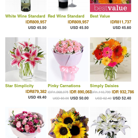
White Wine Standard
Red Wine Standard
Best Value
IDR809,957
IDR809,957
IDR811,737
USD 45.50
USD 45.50
USD 45.60
Star Simplicity
Pinky Carnations
Simply Daisies
IDR879,382
IDR 890,063
IDR 932,786
IDR1,068,075
IDR1,110,799
USD 49.40
USD 50.00
USD 52.40
USD 60.00
USD 62.40