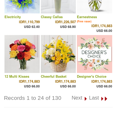
Electricity
Classy Callas
Earnestness
IDR1,110,799
IDR1,226,507
(Free vase)
IDR1,174,883
USD 62.40
USD 68.90
USD 66.00
12 Multi Kisses
Cheerful Basket
Designer's Choice
IDR1,174,883
IDR1,174,883
IDR1,174,883
USD 66.00
USD 66.00
USD 66.00
Records 1 to 24 of 130
Next
Last