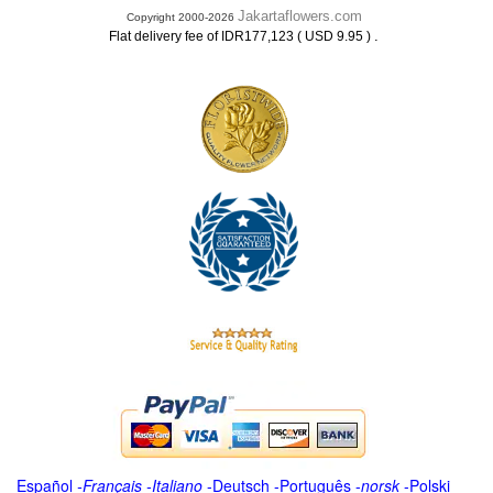
Jakartaflowers.com
Copyright 2000-2026
.
Flat delivery fee of IDR177,123 ( USD 9.95 )
Español
-
Français
-
Italiano
-
Deutsch
-
Português
-
norsk
-
Polski