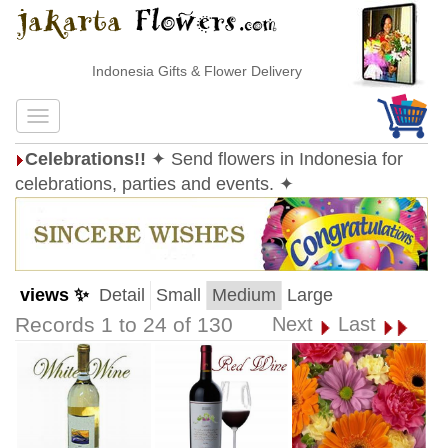
Indonesia Gifts & Flower Delivery
Celebrations!!
✦ Send flowers in Indonesia for
celebrations, parties and events. ✦
views ✨
Detail
Small
Medium
Large
Records 1 to 24 of 130
Next
Last