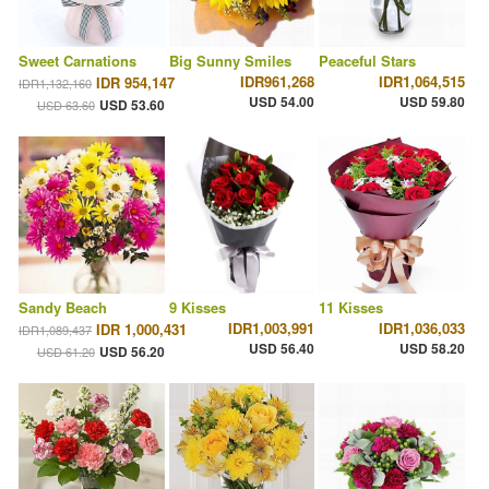
Sweet Carnations
Big Sunny Smiles
Peaceful Stars
IDR961,268
IDR1,064,515
IDR 954,147
IDR1,132,160
USD 54.00
USD 59.80
USD 53.60
USD 63.60
Sandy Beach
9 Kisses
11 Kisses
IDR1,003,991
IDR1,036,033
IDR 1,000,431
IDR1,089,437
USD 56.40
USD 58.20
USD 56.20
USD 61.20