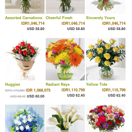
Assorted Carnations
Cheerful Fresh
Sincerely Yours
IDR1,046,714
IDR1,046,714
IDR1,046,714
USD 58.80
USD 58.80
USD 58.80
Huggies
Radiant Rays
Yellow Tide
IDR1,110,799
IDR1,110,799
IDR 1,068,075
IDR1,174,883
USD 62.40
USD 62.40
USD 60.00
USD 66.00