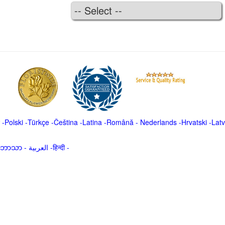
-
Polski
-
Türkçe
-
Čeština -
Latina
-
Română
-
Nederlands
-
Hrvatski
-
Latv
မာဘာသာ
-
العربية -हिन्दी -