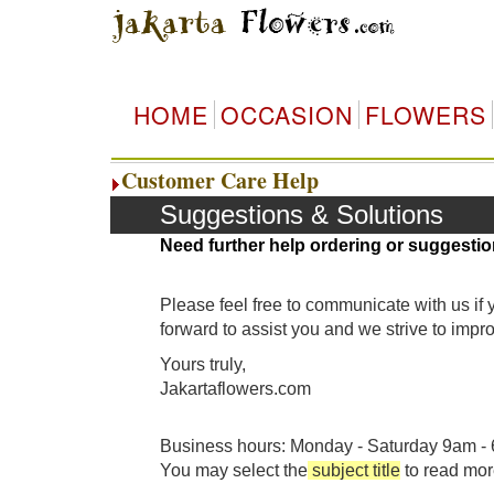
HOME
OCCASION
FLOWERS
Customer Care Help
Suggestions & Solutions
Need further help ordering or suggestio
Please feel free to communicate with us if
forward to assist you and we strive to imp
Yours truly,
Jakartaflowers.com
Business hours: Monday - Saturday 9am - 6
You may select the
subject title
to read mor