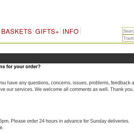
BASKETS
GIFTS+
INFO
ns for your order?
 you have any questions, concerns, issues, problems, feedback 
rove our services. We welcome all comments as well. Thank you.
pm. Please order 24 hours in advance for Sunday deliveries.
e.