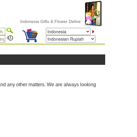
Indonesia Gifts & Flower Delivery
and any other matters. We are always looking