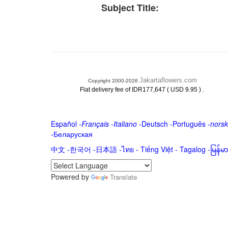
Subject Title:
Jakartaflowers.com
Copyright 2000-2026
.
Flat delivery fee of IDR177,647 ( USD 9.95 )
Español
-
Français
-
Italiano
-
Deutsch
-
Português
-
norsk
-
Беларуская
中文
-
한국어
-
日本語
-
ไทย
-
Tiếng Việt -
Tagalog
-
မြန်
Powered by
Translate