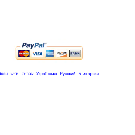
iešu
-
ייִדיש
-
עברית
-
Українська
-
Русский
-
Български