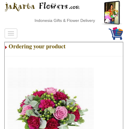
Indonesia Gifts & Flower Delivery
Ordering your product
.