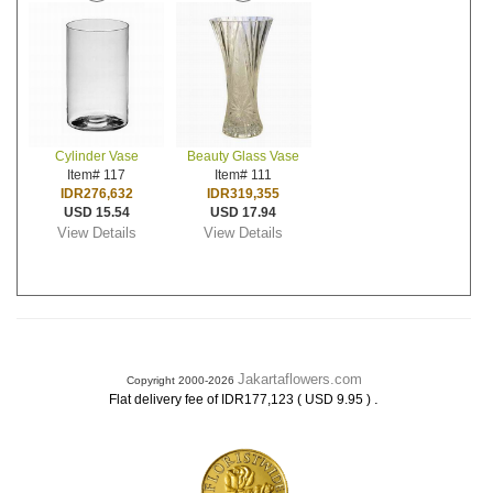
Cylinder Vase
Beauty Glass Vase
Item# 117
Item# 111
IDR276,632
IDR319,355
USD 15.54
USD 17.94
View Details
View Details
Jakartaflowers.com
Copyright 2000-2026
.
Flat delivery fee of IDR177,123 ( USD 9.95 )