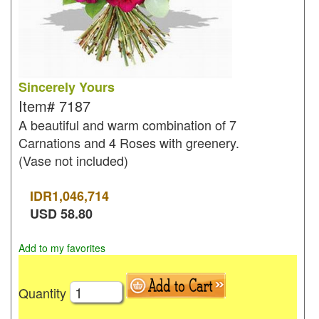
Sincerely Yours
Item#
7187
A beautiful and warm combination of 7
Carnations and 4 Roses with greenery.
(Vase not included)
IDR
1,046,714
USD
58.80
Add to my favorites
Quantity