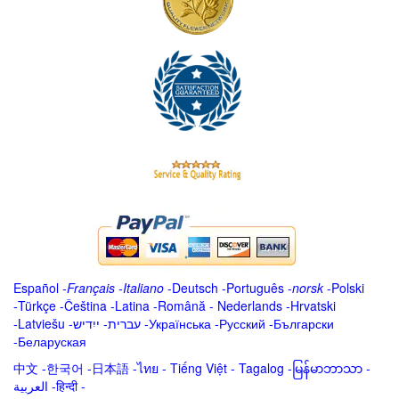
Español
-
Français
-
Italiano
-
Deutsch
-
Português
-
norsk
-
Polski
-
Türkçe
-
Čeština -
Latina
-
Română
-
Nederlands
-
Hrvatski
-
Latviešu
-
ייִדיש
-
עברית
-
Українська
-
Русский
-
Български
-
Беларуская
中文
-
한국어
-
日本語
-
ไทย
-
Tiếng Việt -
Tagalog
-
မြန်မာဘာသာ
-
العربية -हिन्दी -