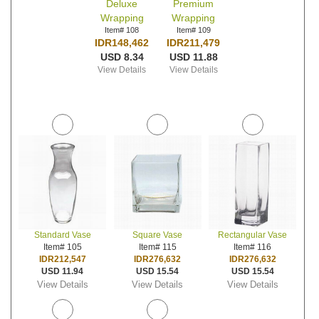
Deluxe
Premium
Wrapping
Wrapping
Item# 108
Item# 109
IDR148,462
IDR211,479
USD 8.34
USD 11.88
View Details
View Details
Standard Vase
Square Vase
Rectangular Vase
Item# 105
Item# 115
Item# 116
IDR212,547
IDR276,632
IDR276,632
USD 11.94
USD 15.54
USD 15.54
View Details
View Details
View Details