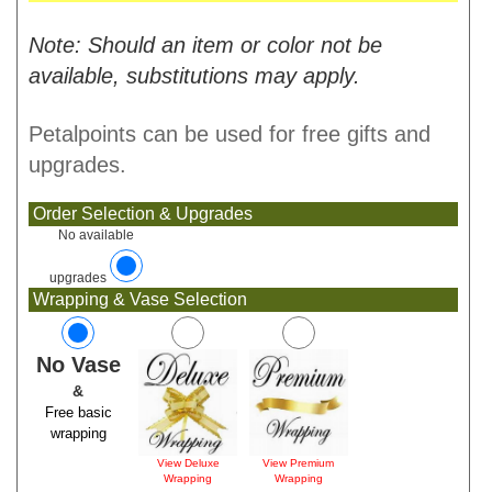
Note: Should an item or color not be
available, substitutions may apply.
Petalpoints can be used for free gifts and
upgrades.
Order Selection & Upgrades
No available
upgrades
Wrapping & Vase Selection
No Vase
&
Free basic
wrapping
View Deluxe
View Premium
Wrapping
Wrapping