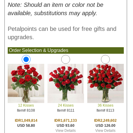
Note: Should an item or color not be
available, substitutions may apply.
Petalpoints can be used for free gifts and
upgrades.
Order Selection & Upgrades
24 Kisses
36 Kisses
12 Kisses
Item# 8111
Item# 8113
Item# 8108
IDR1,671,133
IDR2,249,602
IDR1,049,814
USD 93.60
USD 126.00
USD 58.80
View Details
View Details