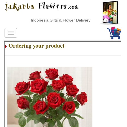
Indonesia Gifts & Flower Delivery
Ordering your product
.