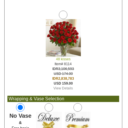
48 kisses
Item# 8114
IDR3,106,593
USD 174.00
IDR2,838,783
USD 159.00
View Details
Wrapping & Vase Selection
No Vase
&