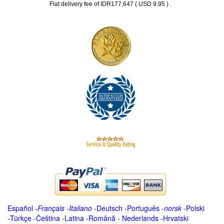
.
Flat delivery fee of IDR177,647 ( USD 9.95 )
Español
-
Français
-
Italiano
-
Deutsch
-
Português
-
norsk
-
Polski
-
Türkçe
-
Čeština -
Latina
-
Română
-
Nederlands
-
Hrvatski