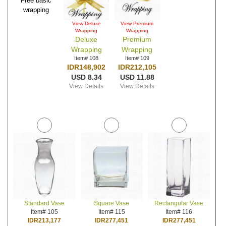
Free basic
wrapping
View Deluxe
View Premium
Wrapping
Wrapping
Deluxe
Premium
Wrapping
Wrapping
Item# 108
Item# 109
IDR148,902
IDR212,105
USD 8.34
USD 11.88
View Details
View Details
Standard Vase
Square Vase
Rectangular Vase
Item# 105
Item# 115
Item# 116
IDR213,177
IDR277,451
IDR277,451