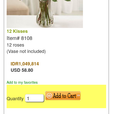
12 Kisses
Item#
8108
12 roses
(Vase not included)
IDR
1,049,814
USD
58.80
Add to my favorites
Quantity