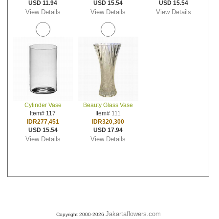
USD 11.94
USD 15.54
USD 15.54
View Details
View Details
View Details
Cylinder Vase
Beauty Glass Vase
Item# 117
Item# 111
IDR277,451
IDR320,300
USD 15.54
USD 17.94
View Details
View Details
Jakartaflowers.com
Copyright 2000-2026