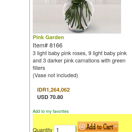
Pink Garden
Item#
8166
3 light baby pink roses, 9 light baby pink
and 3 darker pink carnations with green
fillers
(Vase not included)
IDR
1,264,062
USD
70.80
Add to my favorites
Quantity