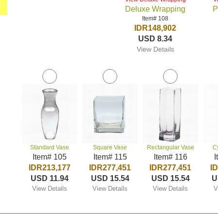
Deluxe Wrapping
P
Item# 108
IDR148,902
USD 8.34
View Details
Standard Vase
Square Vase
Rectangular Vase
C
Item# 105
Item# 115
Item# 116
I
IDR213,177
IDR277,451
IDR277,451
I
USD 11.94
USD 15.54
USD 15.54
U
View Details
View Details
View Details
V