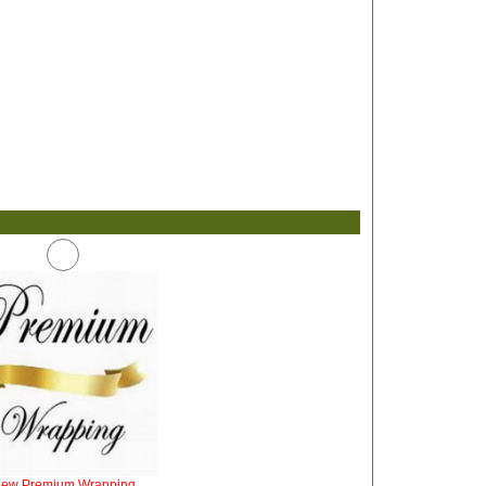
iew Premium Wrapping