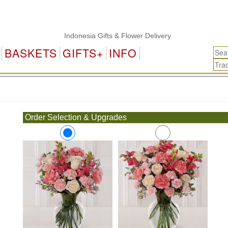
Indonesia Gifts & Flower Delivery
BASKETS
GIFTS+
INFO
.
Order Selection & Upgrades