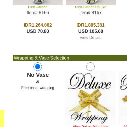
Pink Garden Deluxe
Pink Garden
Item# 8167
Item# 8166
IDR1,885,381
IDR1,264,062
USD 105.60
USD 70.80
View Details
Wrapping & Vase Selection
No Vase
&
Free basic wrapping
View Deluxe Wrapping
V