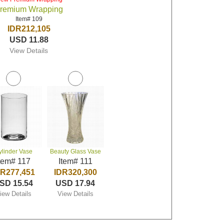
remium Wrapping
Item# 109
IDR212,105
USD 11.88
View Details
ylinder Vase
Beauty Glass Vase
tem# 117
Item# 111
DR277,451
IDR320,300
SD 15.54
USD 17.94
iew Details
View Details