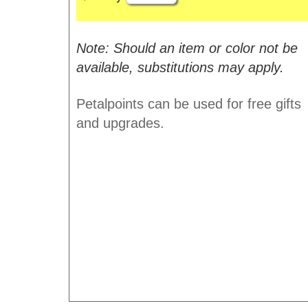
Note: Should an item or color not be
available, substitutions may apply.
Petalpoints can be used for free gifts
and upgrades.