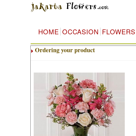
HOME
OCCASION
FLOWERS
Ordering your product