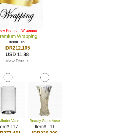
iew Premium Wrapping
remium Wrapping
Item# 109
IDR212,105
USD 11.88
View Details
ylinder Vase
Beauty Glass Vase
tem# 117
Item# 111