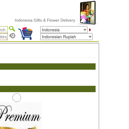
Indonesia Gifts & Flower Delivery