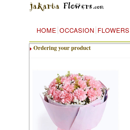
HOME
OCCASION
FLOWERS
Ordering your product