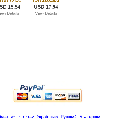
DR277,451
IDR320,300
SD 15.54
USD 17.94
iew Details
View Details
iešu
-
ייִדיש
-
עברית
-
Українська
-
Русский
-
Български