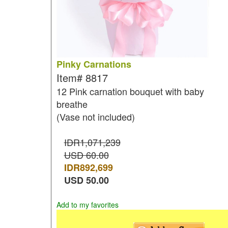
Pinky Carnations
Item#
8817
12 Pink carnation bouquet with baby
breathe
(Vase not included)
IDR1,071,239
USD 60.00
IDR
892,699
USD
50.00
Add to my favorites