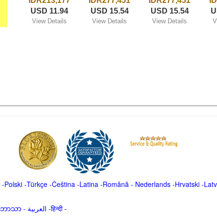
IDR213,177
IDR277,451
IDR277,451
I
USD 11.94
USD 15.54
USD 15.54
U
View Details
View Details
View Details
V
-
Polski
-
Türkçe
-
Čeština -
Latina
-
Română
-
Nederlands
-
Hrvatski
-
Latv
မာဘာသာ
-
العربية -हिन्दी -