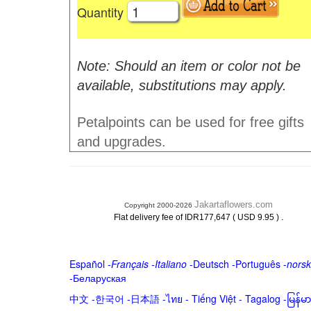
Quantity
Note: Should an item or color not be
available, substitutions may apply.
Petalpoints can be used for free gifts
and upgrades.
Jakartaflowers.com
Copyright 2000-2026
.
Flat delivery fee of IDR177,647 ( USD 9.95 )
Español
-
Français
-
Italiano
-
Deutsch
-
Português
-
norsk
-
Беларуская
中文
-
한국어
-
日本語
-
ไทย
-
Tiếng Việt -
Tagalog
-
မြန်