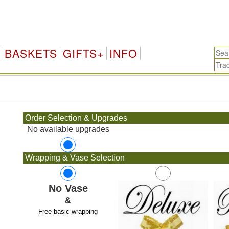
BASKETS
GIFTS+
INFO
.
Order Selection & Upgrades
No available upgrades
Wrapping & Vase Selection
No Vase
&
Free basic wrapping