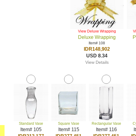
View Deluxe Wrapping
V
Deluxe Wrapping
P
Item# 108
IDR148,902
USD 8.34
View Details
Standard Vase
Square Vase
Rectangular Vase
C
Item# 105
Item# 115
Item# 116
I