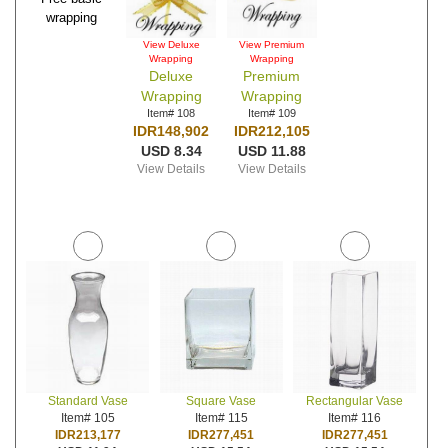
wrapping
View Deluxe
View Premium
Wrapping
Wrapping
Deluxe
Premium
Wrapping
Wrapping
Item# 108
Item# 109
IDR148,902
IDR212,105
USD 8.34
USD 11.88
View Details
View Details
Standard Vase
Square Vase
Rectangular Vase
Item# 105
Item# 115
Item# 116
IDR213,177
IDR277,451
IDR277,451