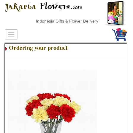
Indonesia Gifts & Flower Delivery
Ordering your product
.