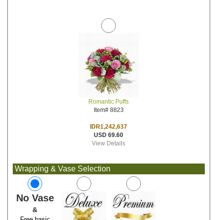
Romantic Puffs
Item# 8823
IDR1,242,637
USD 69.60
View Details
Wrapping & Vase Selection
No Vase
&
Free basic