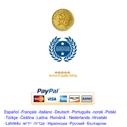
Español
-
Français
-
Italiano
-
Deutsch
-
Português
-
norsk
-
Polski
-
Türkçe
-
Čeština -
Latina
-
Română
-
Nederlands
-
Hrvatski
-
Latviešu
-
ייִדיש
-
עברית
-
Українська
-
Русский
-
Български