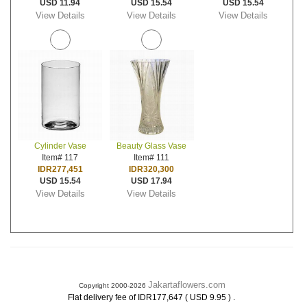
USD 11.94
USD 15.54
USD 15.54
View Details
View Details
View Details
Cylinder Vase
Beauty Glass Vase
Item# 117
Item# 111
IDR277,451
IDR320,300
USD 15.54
USD 17.94
View Details
View Details
Jakartaflowers.com
Copyright 2000-2026
.
Flat delivery fee of IDR177,647 ( USD 9.95 )