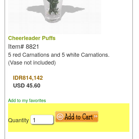
Cheerleader Puffs
Item#
8821
5 red Carnations and 5 white Carnations.
(Vase not included)
IDR
814,142
USD
45.60
Add to my favorites
Quantity