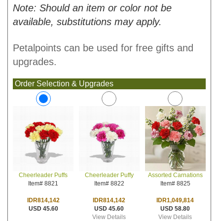
Note: Should an item or color not be
available, substitutions may apply.
Petalpoints can be used for free gifts and
upgrades.
Order Selection & Upgrades
Cheerleader Puffy
Assorted Carnations
Cheerleader Puffs
Item# 8822
Item# 8825
Item# 8821
IDR814,142
IDR1,049,814
IDR814,142
USD 45.60
USD 58.80
USD 45.60
View Details
View Details