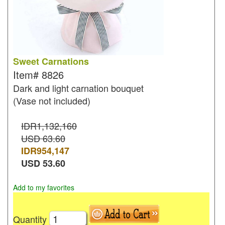
Sweet Carnations
Item#
8826
Dark and light carnation bouquet
(Vase not included)
IDR1,132,160
USD 63.60
IDR
954,147
USD
53.60
Add to my favorites
Quantity