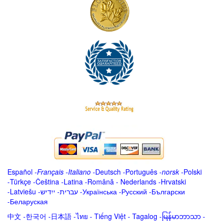
Español
-
Français
-
Italiano
-
Deutsch
-
Português
-
norsk
-
Polski
-
Türkçe
-
Čeština -
Latina
-
Română
-
Nederlands
-
Hrvatski
-
Latviešu
-
ייִדיש
-
עברית
-
Українська
-
Русский
-
Български
-
Беларуская
中文
-
한국어
-
日本語
-
ไทย
-
Tiếng Việt -
Tagalog
-
မြန်မာဘာသာ
-