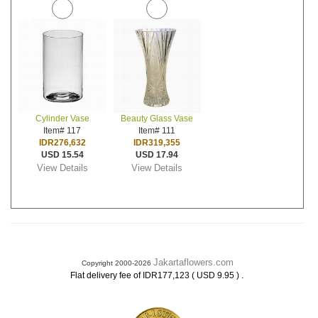
Cylinder Vase
Beauty Glass Vase
Item# 117
Item# 111
IDR276,632
IDR319,355
USD 15.54
USD 17.94
View Details
View Details
Jakartaflowers.com
Copyright 2000-2026
.
Flat delivery fee of IDR177,123 ( USD 9.95 )