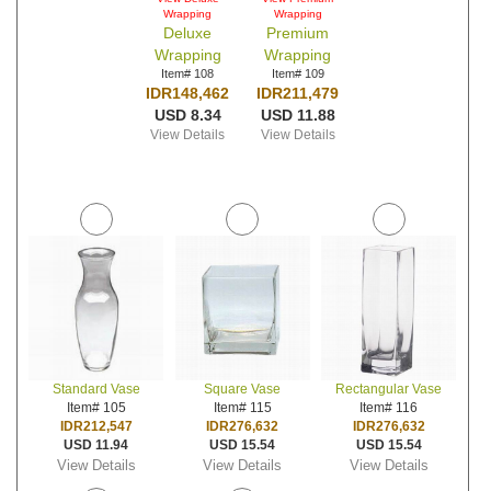
Wrapping
Wrapping
Deluxe
Premium
Wrapping
Wrapping
Item# 108
Item# 109
IDR148,462
IDR211,479
USD 8.34
USD 11.88
View Details
View Details
Standard Vase
Square Vase
Rectangular Vase
Item# 105
Item# 115
Item# 116
IDR212,547
IDR276,632
IDR276,632
USD 11.94
USD 15.54
USD 15.54
View Details
View Details
View Details