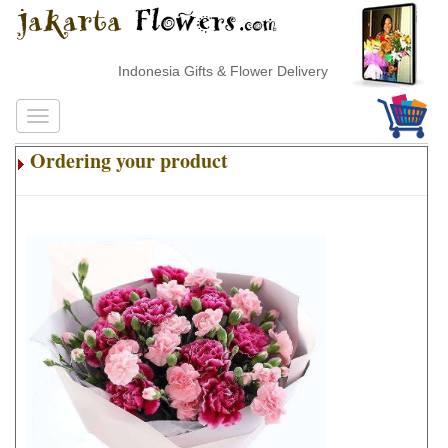
Indonesia Gifts & Flower Delivery
Ordering your product
.