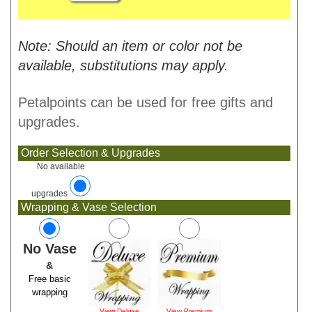
Note: Should an item or color not be
available, substitutions may apply.
Petalpoints can be used for free gifts and
upgrades.
Order Selection & Upgrades
No available
upgrades
Wrapping & Vase Selection
No Vase
&
Free basic
wrapping
View Deluxe
View Premium