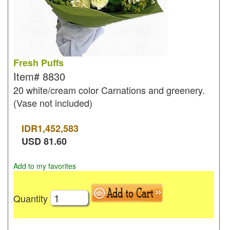
Fresh Puffs
Item#
8830
20 white/cream color Carnations and greenery.
(Vase not included)
IDR
1,452,583
USD
81.60
Add to my favorites
Quantity