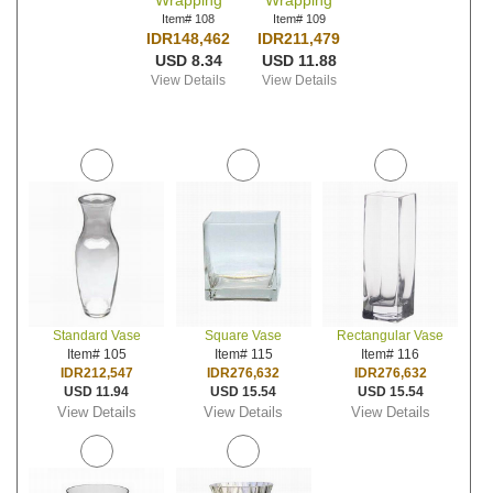
Wrapping
Wrapping
Item# 108
Item# 109
IDR148,462
IDR211,479
USD 8.34
USD 11.88
View Details
View Details
Standard Vase
Square Vase
Rectangular Vase
Item# 105
Item# 115
Item# 116
IDR212,547
IDR276,632
IDR276,632
USD 11.94
USD 15.54
USD 15.54
View Details
View Details
View Details