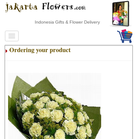
Indonesia Gifts & Flower Delivery
Ordering your product
.