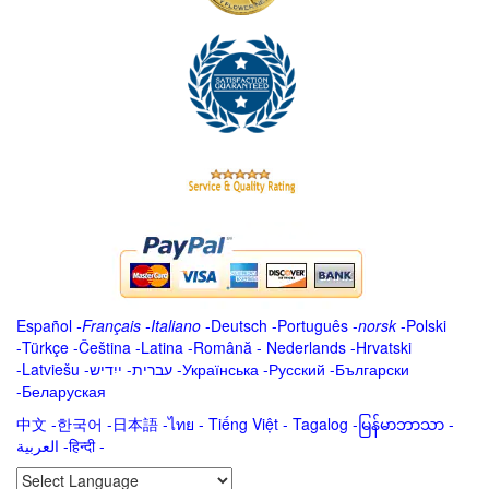
Español
-
Français
-
Italiano
-
Deutsch
-
Português
-
norsk
-
Polski
-
Türkçe
-
Čeština -
Latina
-
Română
-
Nederlands
-
Hrvatski
-
Latviešu
-
ייִדיש
-
עברית
-
Українська
-
Русский
-
Български
-
Беларуская
中文
-
한국어
-
日本語
-
ไทย
-
Tiếng Việt -
Tagalog
-
မြန်မာဘာသာ
-
العربية -हिन्दी -