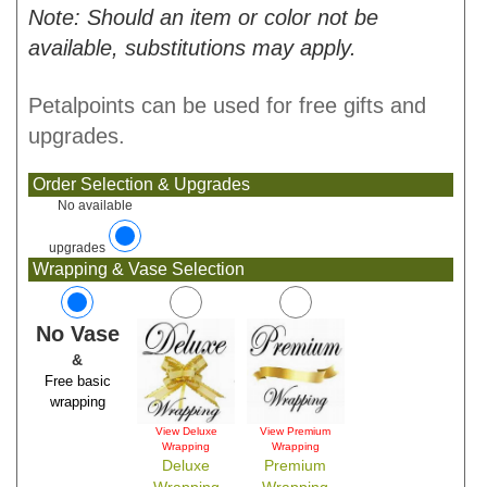
Note: Should an item or color not be
available, substitutions may apply.
Petalpoints can be used for free gifts and
upgrades.
Order Selection & Upgrades
No available
upgrades
Wrapping & Vase Selection
No Vase
&
Free basic
wrapping
View Deluxe
View Premium
Wrapping
Wrapping
Deluxe
Premium