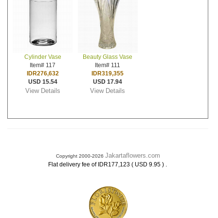
Cylinder Vase
Beauty Glass Vase
Item# 117
Item# 111
IDR276,632
IDR319,355
USD 15.54
USD 17.94
View Details
View Details
Jakartaflowers.com
Copyright 2000-2026
.
Flat delivery fee of IDR177,123 ( USD 9.95 )