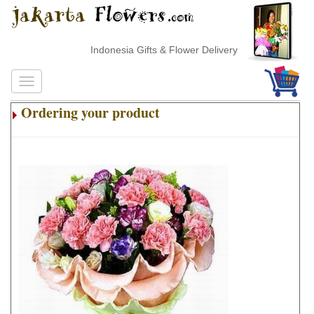
Indonesia Gifts & Flower Delivery
Ordering your product
.