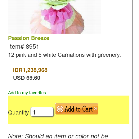
Passion Breeze
Item#
8951
12 pink and 5 white Carnations with greenery.
IDR
1,238,968
USD
69.60
Add to my favorites
Quantity
Note: Should an item or color not be