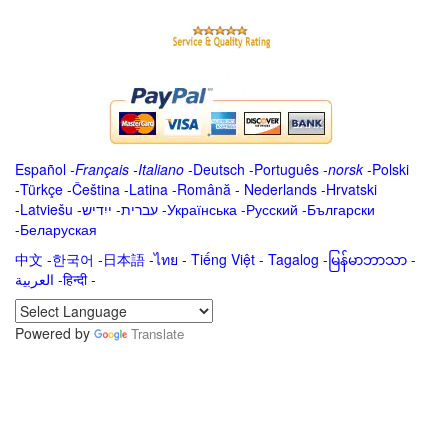
Español
-
Français
-
Italiano
-
Deutsch
-
Português
-
norsk
-
Polski
-
Türkçe
-
Čeština -
Latina
-
Română
-
Nederlands
-
Hrvatski
-
Latviešu
-
ייִדיש
-
עברית
-
Українська
-
Русский
-
Български
-
Беларуская
中文
-
한국어
-
日本語
-
ไทย
-
Tiếng Việt -
Tagalog
-
မြန်မာဘာသာ
-
العربية -हिन्दी -
Powered by
Translate
.