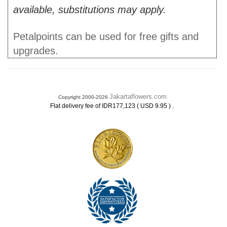
available, substitutions may apply.
Petalpoints can be used for free gifts and
upgrades.
Jakartaflowers.com
Copyright 2000-2026
.
Flat delivery fee of IDR177,123 ( USD 9.95 )